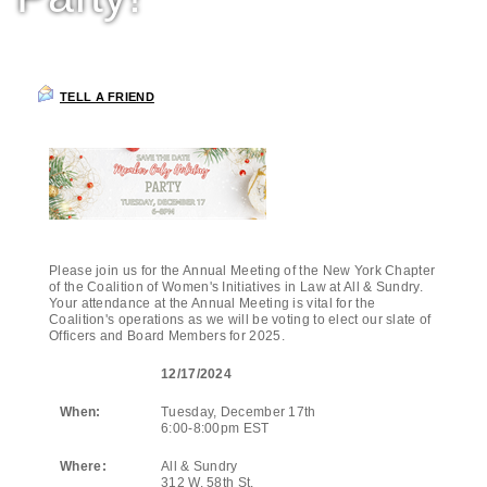
TELL A FRIEND
Please join us for the Annual Meeting of the New York Chapter
of the Coalition of Women's Initiatives in Law at All & Sundry.
Your attendance at the Annual Meeting is vital for the
Coalition's operations as we will be voting to elect our slate of
Officers and Board Members for 2025.
12/17/2024
When:
Tuesday, December 17th
6:00-8:00pm EST
Where:
All & Sundry
312 W. 58th St.