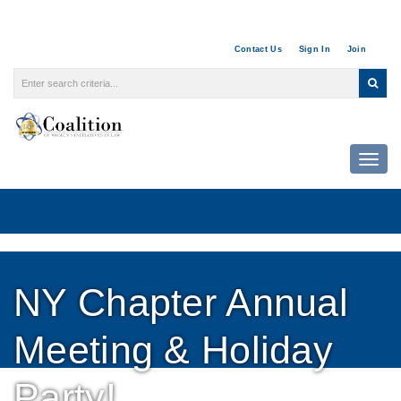
Contact Us
Sign In
Join
Togg
NY Chapter Annual
Meeting & Holiday
Party!