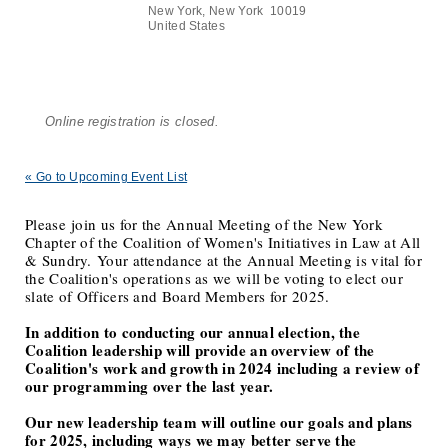
New York, New York 10019
United States
Online registration is closed.
« Go to Upcoming Event List
Please join us for the Annual Meeting of the New York
Chapter of the Coalition of Women's Initiatives in Law at All
& Sundry. Your attendance at the Annual Meeting is vital for
the Coalition's operations as we will be voting to elect our
slate of Officers and Board Members for 2025.
In addition to conducting our annual election, the
Coalition leadership will provide an overview of the
Coalition's work and growth in 2024 including a review of
our programming over the last year.
Our new leadership team will outline our goals and plans
for 2025, including ways we may better serve the