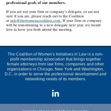
professional goals of our members.
If you are not your firm or company's delegate, or are not
sure if you are, please reach out to the Coalition
at
info@thewomenscoalition.com.
If your firm or company
will be transitioning to a new delegate next year, we would
love to have you both attend the meeting.
The Coalition of Women's Initiatives in Law is a non-
profit membership association that brings together
female attorneys from law firms, companies and other
organizations in Chicago, New York and Washington,
D.C. in order to serve the professional development and
networking needs of its members.
CONTACT US