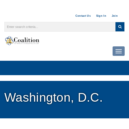
Contact Us
Sign In
Join
Togg
Washington, D.C.