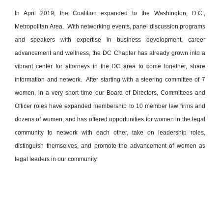
In April 2019, the Coalition expanded to the Washington, D.C.,
Metropolitan Area. With networking events, panel discussion programs
and speakers with expertise in business development, career
advancement and wellness, the DC Chapter has already grown into a
vibrant center for attorneys in the DC area to come together, share
information and network. After starting with a steering committee of 7
women, in a very short time our Board of Directors, Committees and
Officer roles have expanded membership to 10 member law firms and
dozens of women, and has offered opportunities for women in the legal
community to network with each other, take on leadership roles,
distinguish themselves, and promote the advancement of women as
legal leaders in our community.