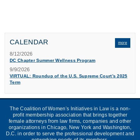
CALENDAR
more
8/12/2026
DC Chapter Summer Wellness Program
9/9/2026
VIRTUAL: Roundup of the U.S. Supreme Court’s 2025
Term
The Coalition of Women's Initiatives in Law is a non-
profit membership association that brings together
female attorneys from law firms, companies and other
organizations in Chicago, New York and Washington,
D.C. in order to serve the professional development and
networking needs of its members.